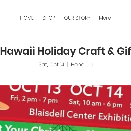
HOME
SHOP
OUR STORY
More
Hawaii Holiday Craft & Gif
Sat, Oct 14
  |  
Honolulu