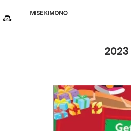
MISE KIMONO
2023 