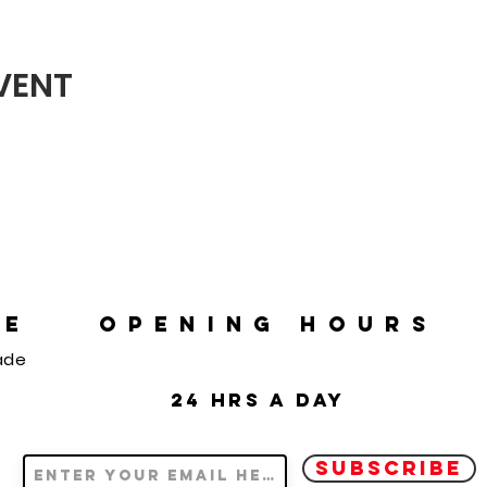
EVENT
RE
OPENING HOURS
ade
24 hrs a day
SUBSCRIBE