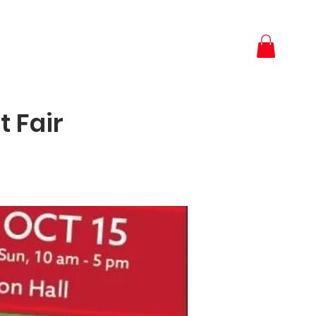
t Fair