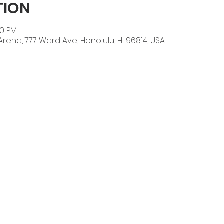
TION
00 PM
l Arena, 777 Ward Ave, Honolulu, HI 96814, USA