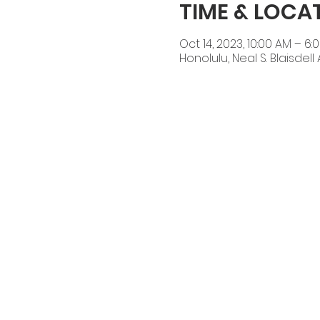
TIME & LOCA
Oct 14, 2023, 10:00 AM – 6:
Honolulu, Neal S. Blaisdel