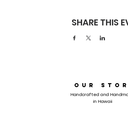
SHARE THIS 
OUR STO
Handcrafted and Handm
in
Hawaii