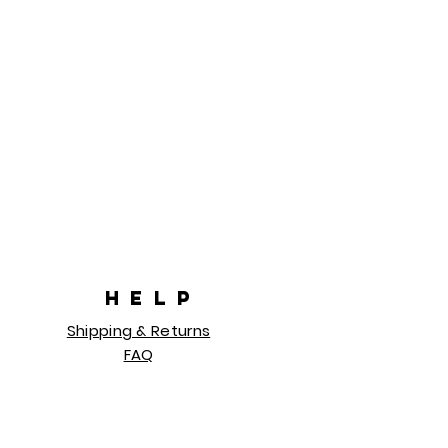
HELP
Shipping & Returns
FAQ