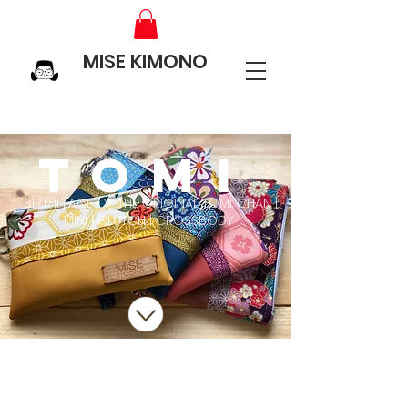
MISE KIMONO
TOMI
BIRTHPLACE OF THE ORIGINAL TOMI: CHAN |
MINI | CLUTCH | CROSSBODY