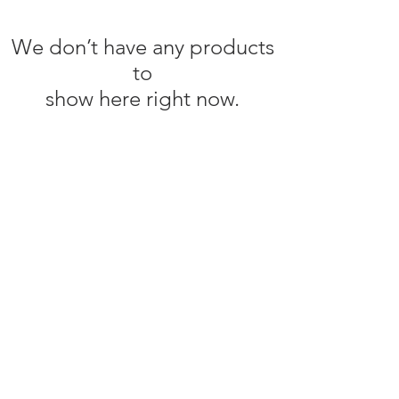
We don’t have any products
to
show here right now.