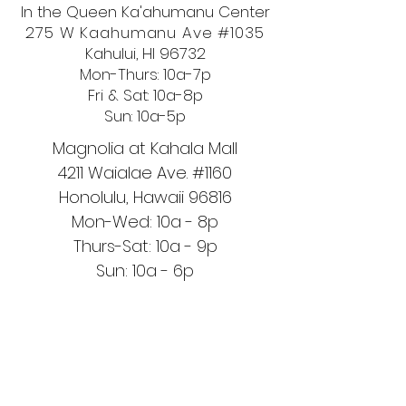
In the Queen Ka'ahumanu Center
275 W Kaahumanu Ave #1035
Kahului, HI 96732
Mon-Thurs: 10a-7p
Fri & Sat: 10a-8p
Sun: 10a-5p
Magnolia at Kahala Mall
4211 Waialae Ave. #1160
Honolulu, Hawaii 96816
Mon-Wed: 10a - 8p
Thurs-Sat: 10a - 9p
Sun: 10a - 6p
OUR STORE
Handcrafted and Handmade in