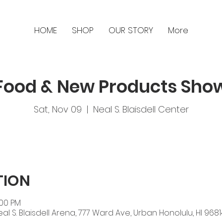
HOME
SHOP
OUR STORY
More
Food & New Products Sho
Sat, Nov 09
  |  
Neal S. Blaisdell Center
TION
:00 PM
eal S. Blaisdell Arena, 777 Ward Ave, Urban Honolulu, HI 9681