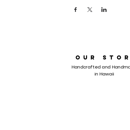
OUR STO
Handcrafted and Handm
in
Hawaii