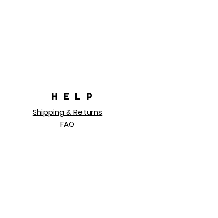
HELP
Shipping & Returns
FAQ