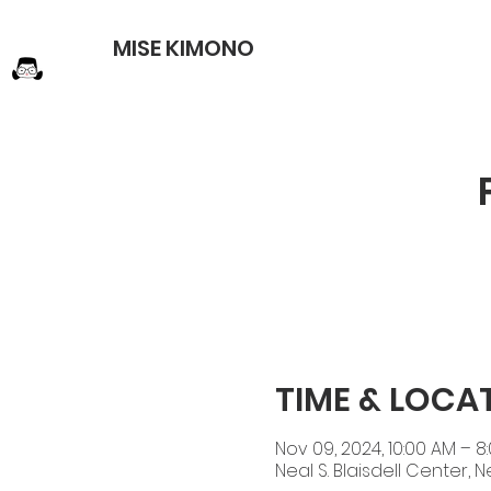
MISE KIMONO
TIME & LOCA
Nov 09, 2024, 10:00 AM – 8
Neal S. Blaisdell Center, N