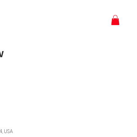
w
4, USA