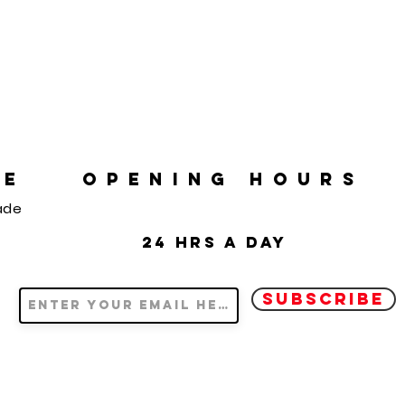
RE
OPENING HOURS
ade
24 hrs a day
SUBSCRIBE