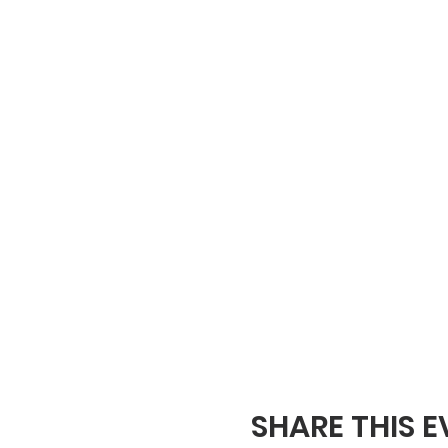
SHARE THIS 