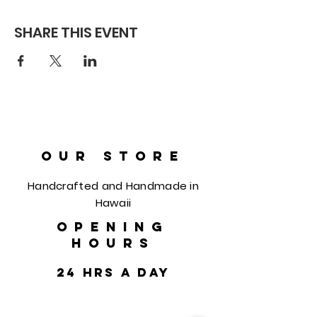
SHARE THIS EVENT
OUR STORE
Handcrafted and Handmade in
Hawaii
OPENING
HOURS
24 hrs a day