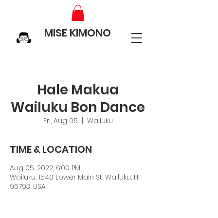
MISE KIMONO
Hale Makua
Wailuku Bon Dance
Fri, Aug 05
  |  
Wailuku
TIME & LOCATION
Aug 05, 2022, 6:00 PM
Wailuku, 1540 Lower Main St, Wailuku, HI
96793, USA