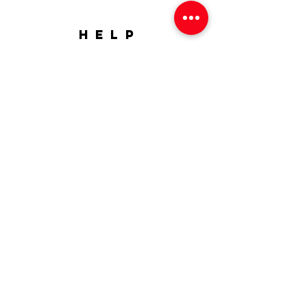
HELP
Shipping & Returns
FAQ
SUBSCRIBE