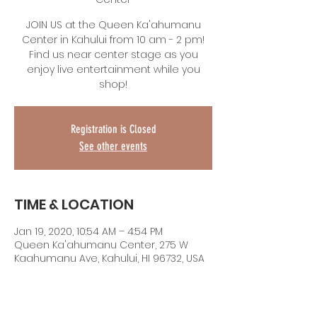
JOIN US at the Queen Ka'ahumanu
Center in Kahului from 10 am - 2 pm!
Find us near center stage as you
enjoy live entertainment while you
shop!
Registration is Closed
See other events
TIME & LOCATION
Jan 19, 2020, 10:54 AM – 4:54 PM
Queen Ka'ahumanu Center, 275 W
Kaahumanu Ave, Kahului, HI 96732, USA