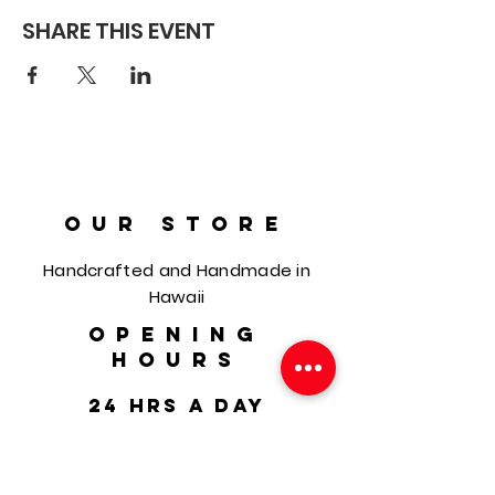
SHARE THIS EVENT
OUR STORE
Handcrafted and Handmade in
Hawaii
OPENING
HOURS
24 hrs a day