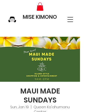
MISE KIMONO
MAUI MADE
SUNDAYS
Sun, Jan 19
  |  
Queen Ka'ahumanu
Center