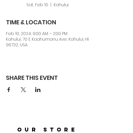
Sat, Feb 10
  |  
Kahului
TIME & LOCATION
Feb 10, 2024, 9:00 AM – 2:00 PM
Kahului, 70 E Kaahumanu Ave, Kahului, HI
96732, USA
SHARE THIS EVENT
OUR STORE