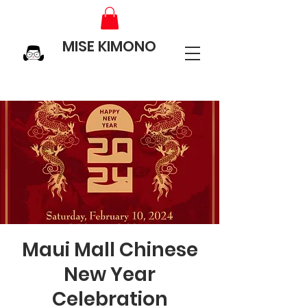
MISE KIMONO
Maui Mall Chinese
New Year
Celebration