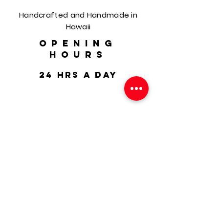
Handcrafted and Handmade in
Hawaii
OPENING
HOURS
24 hrs a day
HELP
Shipping & Returns
FAQ