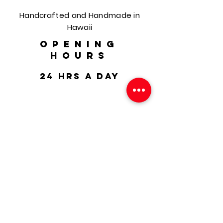
Handcrafted and Handmade in
Hawaii
OPENING
HOURS
24 hrs a day
HELP
Shipping & Returns
FAQ