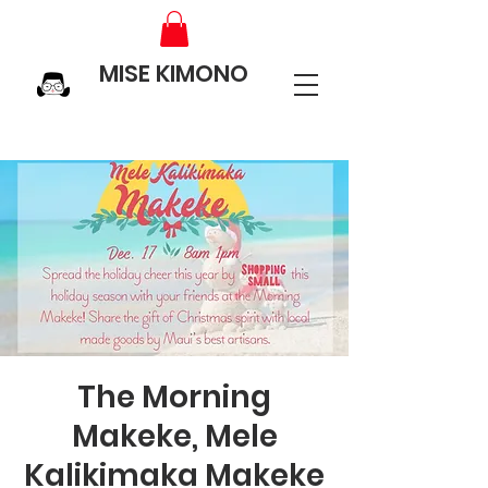
MISE KIMONO
The Morning
Makeke, Mele
Kalikimaka Makeke