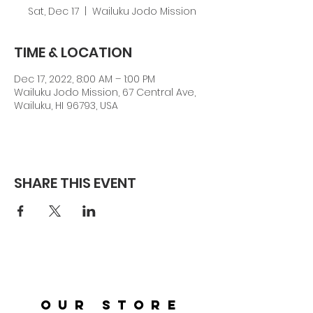
Sat, Dec 17
  |  
Wailuku Jodo Mission
TIME & LOCATION
Dec 17, 2022, 8:00 AM – 1:00 PM
Wailuku Jodo Mission, 67 Central Ave,
Wailuku, HI 96793, USA
SHARE THIS EVENT
OUR STORE