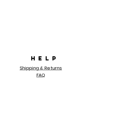
HELP
Shipping & Returns
FAQ