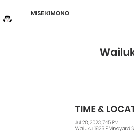
MISE KIMONO
Wailu
TIME & LOCA
Jul 28, 2023, 7:45 PM
Wailuku, 1828 E Vineyard St