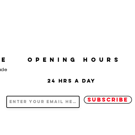
RE
OPENING HOURS
ade
24 hrs a day
SUBSCRIBE