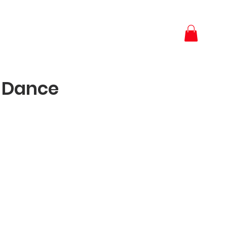
 Dance