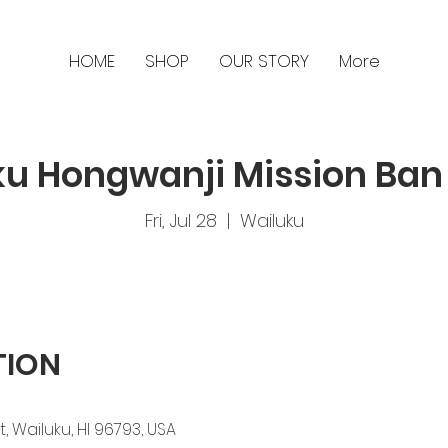
HOME
SHOP
OUR STORY
More
ku Hongwanji Mission Ban
Fri, Jul 28
  |  
Wailuku
TION
, Wailuku, HI 96793, USA