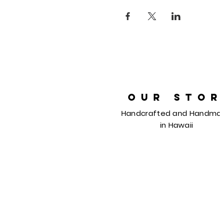
OUR STO
Handcrafted and Handm
in
Hawaii