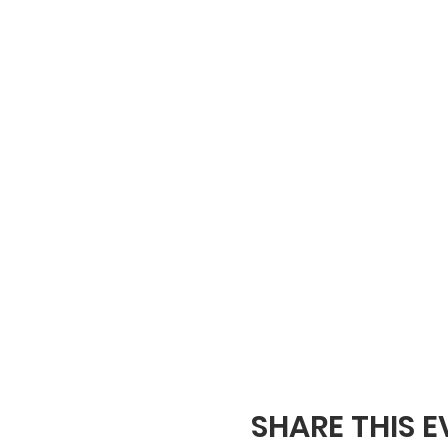
SHARE THIS 